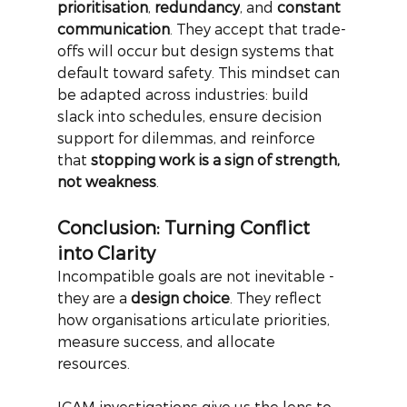
prioritisation
,
redundancy
, and
constant 
communication
. They accept that trade-
offs will occur but design systems that 
default toward safety. This mindset can 
be adapted across industries: build 
slack into schedules, ensure decision 
support for dilemmas, and reinforce 
that
stopping work is a sign of strength, 
not weakness
.
Conclusion: Turning Conflict 
into Clarity
Incompatible goals are not inevitable - 
they are a
design choice
. They reflect 
how organisations articulate priorities, 
measure success, and allocate 
resources.
ICAM investigations give us the lens to 