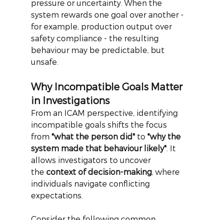
pressure or uncertainty. When the 
system rewards one goal over another - 
for example, production output over 
safety compliance - the resulting 
behaviour may be predictable, but 
unsafe.
Why Incompatible Goals Matter 
in Investigations
From an ICAM perspective, identifying 
incompatible goals shifts the focus 
from
"what the person did"
to
"why the 
system made that behaviour likely"
. It 
allows investigators to uncover 
the
context of decision-making
, where 
individuals navigate conflicting 
expectations.
Consider the following common 