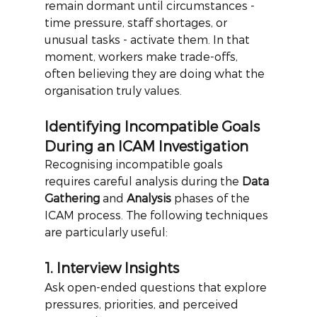
remain dormant until circumstances - 
time pressure, staff shortages, or 
unusual tasks - activate them. In that 
moment, workers make trade-offs, 
often believing they are doing what the 
organisation truly values.
Identifying Incompatible Goals 
During an ICAM Investigation
Recognising incompatible goals 
requires careful analysis during the
Data 
Gathering
and
Analysis
phases of the 
ICAM process. The following techniques 
are particularly useful:
1. Interview Insights
Ask open-ended questions that explore 
pressures, priorities, and perceived 