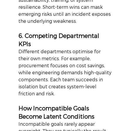
resilience. Short-term wins can mask 
emerging risks until an incident exposes 
the underlying weakness.
6. Competing Departmental 
KPIs
Different departments optimise for 
their own metrics. For example, 
procurement focuses on cost savings, 
while engineering demands high-quality 
components. Each team succeeds in 
isolation but creates system-level 
friction and risk.
How Incompatible Goals 
Become Latent Conditions
Incompatible goals rarely appear 
overnight. They are typically the result 