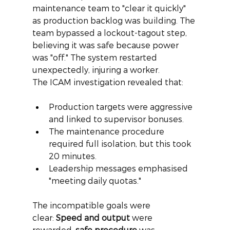
maintenance team to "clear it quickly" 
as production backlog was building. The 
team bypassed a lockout-tagout step, 
believing it was safe because power 
was "off." The system restarted 
unexpectedly, injuring a worker.
The ICAM investigation revealed that:
Production targets were aggressive 
and linked to supervisor bonuses.
The maintenance procedure 
required full isolation, but this took 
20 minutes.
Leadership messages emphasised 
"meeting daily quotas."
The incompatible goals were 
clear:
Speed and output
were 
rewarded,
safe procedure
was 