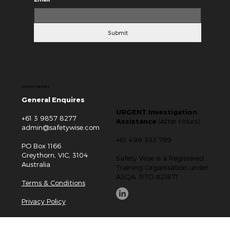
Submit
CONTACT DETAILS
General Enquires
URGENT Investigation
+61 3 9857 8277
Assistance
(After Hours)
admin@safetywise.com
+61 499 333 769
PO Box 1166
Greythorn, VIC, 3104
Safety Wise is a Registered
Australia
Training Organisation under
ASQA. RTO #21871
Terms & Conditions
Privacy Policy