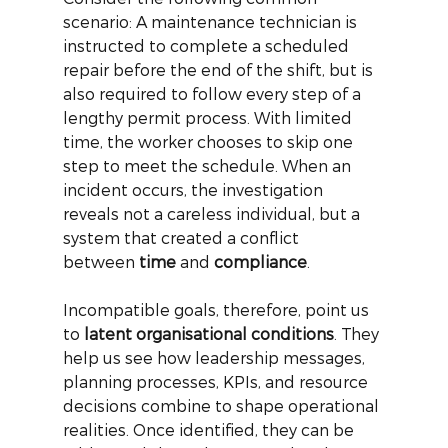
scenario: A maintenance technician is 
instructed to complete a scheduled 
repair before the end of the shift, but is 
also required to follow every step of a 
lengthy permit process. With limited 
time, the worker chooses to skip one 
step to meet the schedule. When an 
incident occurs, the investigation 
reveals not a careless individual, but a 
system that created a conflict 
between
time
and
compliance
.
Incompatible goals, therefore, point us 
to
latent organisational conditions
. They 
help us see how leadership messages, 
planning processes, KPIs, and resource 
decisions combine to shape operational 
realities. Once identified, they can be 