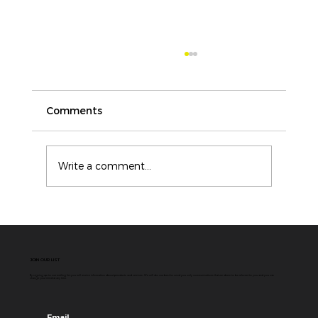
Comments
Write a comment...
ICAM vs Root Cause Analysis: Why
Modern Incident Investigations
Need More Than a Single Cause
JOIN OUR LIST
By signing up to our mailing list you will receive information about products and services. We will do our best to send you only communications that we deem to be relevant to you and you can
change your mind at any time.
Email