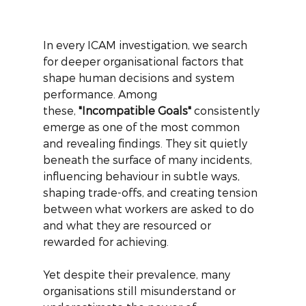
In every ICAM investigation, we search 
for deeper organisational factors that 
shape human decisions and system 
performance. Among 
these,
"Incompatible Goals"
consistently 
emerge as one of the most common 
and revealing findings. They sit quietly 
beneath the surface of many incidents, 
influencing behaviour in subtle ways, 
shaping trade-offs, and creating tension 
between what workers are asked to do 
and what they are resourced or 
rewarded for achieving.
Yet despite their prevalence, many 
organisations still misunderstand or 