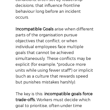
decisions, that influence frontline 
behaviour long before an incident 
occurs.
Incompatible Goals
arise when different 
parts of the organisation pursue 
objectives that conflict, or when 
individual employees face multiple 
goals that cannot be achieved 
simultaneously. These conflicts may be 
explicit (for example, "produce more 
units while using fewer staff") or implicit 
(such as a culture that rewards speed 
but punishes mistakes harshly).
The key is this:
incompatible goals force 
trade-offs.
Workers must decide which 
goal to prioritise, often under time 