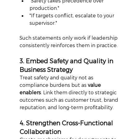
"Safety takes precedence over 
production."
"If targets conflict, escalate to your 
supervisor."
Such statements only work if leadership 
consistently reinforces them in practice.
3. Embed Safety and Quality in 
Business Strategy
Treat safety and quality not as 
compliance burdens but as
value 
enablers
. Link them directly to strategic 
outcomes such as customer trust, brand 
reputation, and long-term profitability.
4. Strengthen Cross-Functional 
Collaboration