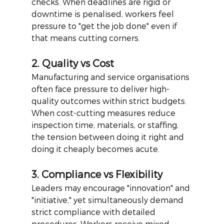
checks. When deadlines are rigid or 
downtime is penalised, workers feel 
pressure to "get the job done" even if 
that means cutting corners.
2. Quality vs Cost
Manufacturing and service organisations 
often face pressure to deliver high-
quality outcomes within strict budgets. 
When cost-cutting measures reduce 
inspection time, materials, or staffing, 
the tension between doing it right and 
doing it cheaply becomes acute.
3. Compliance vs Flexibility
Leaders may encourage "innovation" and 
"initiative," yet simultaneously demand 
strict compliance with detailed 
procedures. Workers receive mixed 