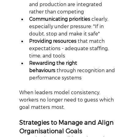
and production are integrated 
rather than competing
Communicating priorities
 clearly, 
especially under pressure: "If in 
doubt, stop and make it safe"
Providing resources
 that match 
expectations - adequate staffing, 
time, and tools
Rewarding the right 
behaviours
 through recognition and 
performance systems
When leaders model consistency, 
workers no longer need to guess which 
goal matters most.
Strategies to Manage and Align 
Organisational Goals