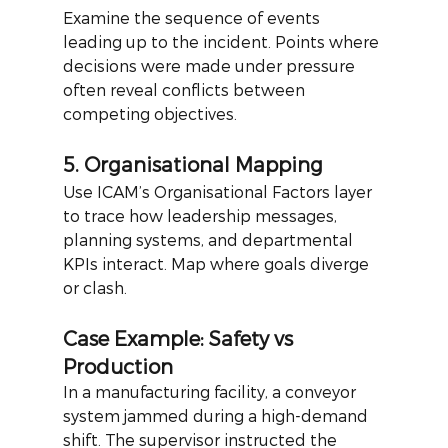
Examine the sequence of events 
leading up to the incident. Points where 
decisions were made under pressure 
often reveal conflicts between 
competing objectives.
5. Organisational Mapping
Use ICAM’s Organisational Factors layer 
to trace how leadership messages, 
planning systems, and departmental 
KPIs interact. Map where goals diverge 
or clash.
Case Example: Safety vs 
Production
In a manufacturing facility, a conveyor 
system jammed during a high-demand 
shift. The supervisor instructed the 