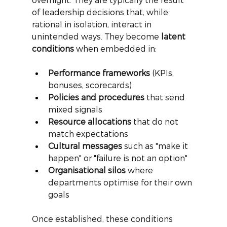
of leadership decisions that, while 
rational in isolation, interact in 
unintended ways. They become
latent 
conditions
when embedded in:
Performance frameworks
 (KPIs, 
bonuses, scorecards)
Policies and procedures
 that send 
mixed signals
Resource allocations
 that do not 
match expectations
Cultural messages
 such as "make it 
happen" or "failure is not an option"
Organisational silos
 where 
departments optimise for their own 
goals
Once established, these conditions 