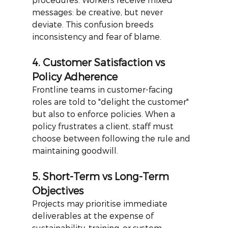
messages: be creative, but never 
deviate. This confusion breeds 
inconsistency and fear of blame.
4. Customer Satisfaction vs 
Policy Adherence
Frontline teams in customer-facing 
roles are told to "delight the customer" 
but also to enforce policies. When a 
policy frustrates a client, staff must 
choose between following the rule and 
maintaining goodwill.
5. Short-Term vs Long-Term 
Objectives
Projects may prioritise immediate 
deliverables at the expense of 
sustainability, training, or system 