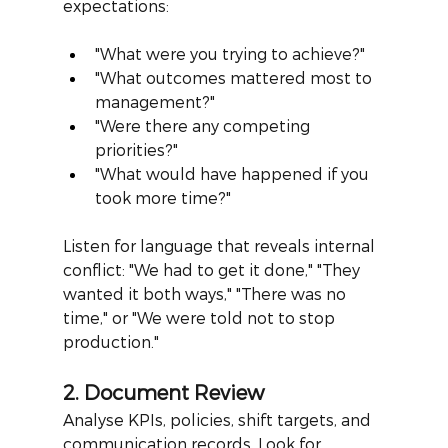
expectations:
"What were you trying to achieve?"
"What outcomes mattered most to 
management?"
"Were there any competing 
priorities?"
"What would have happened if you 
took more time?"
Listen for language that reveals internal 
conflict: "We had to get it done," "They 
wanted it both ways," "There was no 
time," or "We were told not to stop 
production."
2. Document Review
Analyse KPIs, policies, shift targets, and 
communication records. Look for 