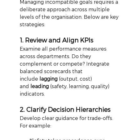
Managing incompatible goals requires a 
deliberate approach across multiple 
levels of the organisation. Below are key 
strategies:
1. Review and Align KPIs
Examine all performance measures 
across departments. Do they 
complement or compete? Integrate 
balanced scorecards that 
include
lagging
(output, cost) 
and
leading
(safety, learning, quality) 
indicators.
2. Clarify Decision Hierarchies
Develop clear guidance for trade-offs. 
For example: