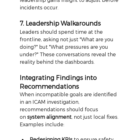
incidents occur.
7. Leadership Walkarounds
Leaders should spend time at the 
frontline, asking not just "What are you 
doing?" but "What pressures are you 
under?" These conversations reveal the 
reality behind the dashboards.
Integrating Findings into 
Recommendations
When incompatible goals are identified 
in an ICAM investigation, 
recommendations should focus 
on
system alignment
, not just local fixes.
Examples include:
Redesigning KPIs
 to ensure safety 