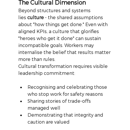
The Cultural Dimension
Beyond structures and systems 
lies
culture
- the shared assumptions 
about "how things get done." Even with 
aligned KPIs, a culture that glorifies 
"heroes who get it done" can sustain 
incompatible goals. Workers may 
internalise the belief that results matter 
more than rules.
Cultural transformation requires visible 
leadership commitment:
Recognising and celebrating those 
who stop work for safety reasons
Sharing stories of trade-offs 
managed well
Demonstrating that integrity and 
caution are valued