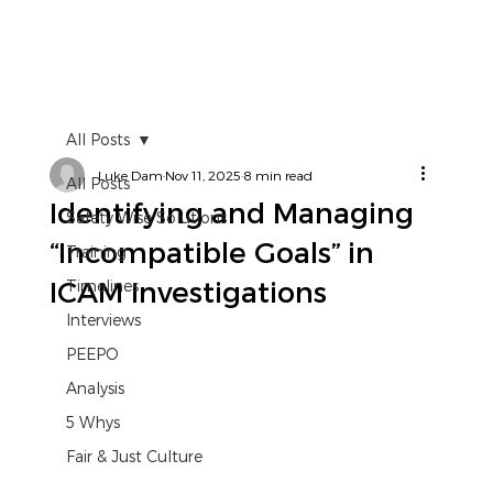
All Posts
Luke Dam
Nov 11, 2025
8 min read
All Posts
Identifying and Managing
Safety Wise Solutions
“Incompatible Goals” in
Training
ICAM Investigations
Timelines
Interviews
PEEPO
Analysis
5 Whys
Fair & Just Culture