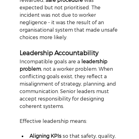
expected but not prioritised. The 
incident was not due to worker 
negligence - it was the result of an 
organisational system that made unsafe 
choices more likely.
Leadership Accountability
Incompatible goals are a
leadership 
problem
, not a worker problem. When 
conflicting goals exist, they reflect a 
misalignment of strategy, planning, and 
communication. Senior leaders must 
accept responsibility for designing 
coherent systems.
Effective leadership means:
Aligning KPIs
 so that safety, quality, 