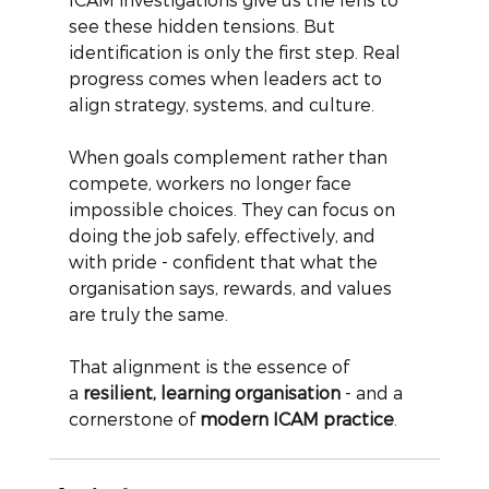
see these hidden tensions. But 
identification is only the first step. Real 
progress comes when leaders act to 
align strategy, systems, and culture.
When goals complement rather than 
compete, workers no longer face 
impossible choices. They can focus on 
doing the job safely, effectively, and 
with pride - confident that what the 
organisation says, rewards, and values 
are truly the same.
That alignment is the essence of 
a
resilient, learning organisation
- and a 
cornerstone of
modern ICAM practice
.