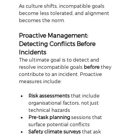
As culture shifts, incompatible goals 
become less tolerated, and alignment 
becomes the norm.
Proactive Management: 
Detecting Conflicts Before 
Incidents
The ultimate goal is to detect and 
resolve incompatible goals
before
they 
contribute to an incident. Proactive 
measures include:
Risk assessments
 that include 
organisational factors, not just 
technical hazards
Pre-task planning
 sessions that 
surface potential conflicts
Safety climate surveys
 that ask 