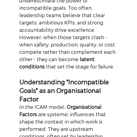
underestimate the power of 
incompatible goals. Too often, 
leadership teams believe that clear 
targets, ambitious KPIs, and strong 
accountability drive excellence. 
However, when those targets clash - 
when safety, production, quality, or cost 
compete rather than complement each 
other - they can become
latent 
conditions
that set the stage for failure.
Understanding "Incompatible 
Goals" as an Organisational 
Factor
In the ICAM model,
Organisational 
Factors
are systemic influences that 
shape the context in which work is 
performed. They are upstream 
conditions, often set by leadership 