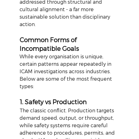
addressed through structural and 
cultural alignment - a far more 
sustainable solution than disciplinary 
action.
Common Forms of 
Incompatible Goals
While every organisation is unique, 
certain patterns appear repeatedly in 
ICAM investigations across industries. 
Below are some of the most frequent 
types:
1. Safety vs Production
The classic conflict. Production targets 
demand speed, output, or throughput, 
while safety systems require careful 
adherence to procedures, permits, and 