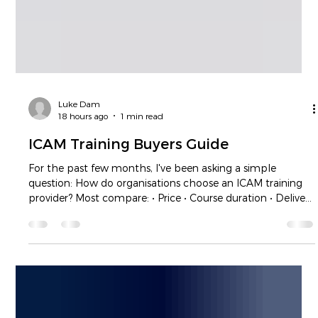
Luke Dam
18 hours ago
1 min read
ICAM Training Buyers Guide
For the past few months, I've been asking a simple
question: How do organisations choose an ICAM training
provider? Most compare: • Price • Course duration • Delivery
method • Availability Very few compare what really
matters. Will their investigators leave with the confidence
to gather evidence effectively? Will they know how to
conduct quality witness interviews? Will they be able to
identify meaningful contributing factors and develop
recommendations that improve the syste