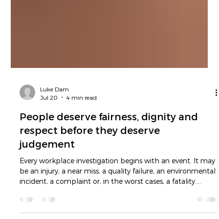
Luke Dam
Jul 20
4 min read
People deserve fairness, dignity and
respect before they deserve
judgement
Every workplace investigation begins with an event. It may
be an injury, a near miss, a quality failure, an environmental