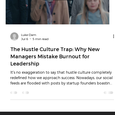
great paradoxes of modern business.
Load video
Luke Dam
Jul 6
5 min read
The Hustle Culture Trap: Why New
Managers Mistake Burnout for
Leadership
It's no exaggeration to say that hustle culture completely
redefined how we approach success. Nowadays, our social
feeds are flooded with posts by startup founders boasting