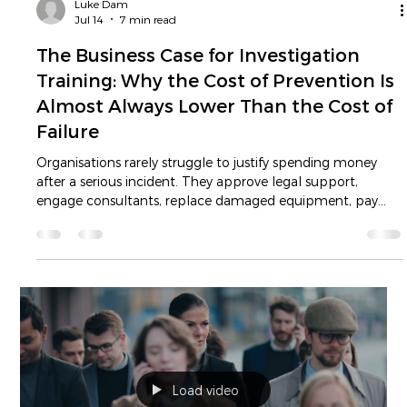
Luke Dam
Jul 14
7 min read
The Business Case for Investigation
Training: Why the Cost of Prevention Is
Almost Always Lower Than the Cost of
Failure
Organisations rarely struggle to justify spending money
after a serious incident. They approve legal support,
engage consultants, replace damaged equipment, pay
insurance excesses, compensate injured workers, manage
regulators and invest heavily in corrective actions. What
they often struggle to justify is investing a comparatively
small amount beforehand to ensure their people know
how to investigate incidents properly. This is one of the