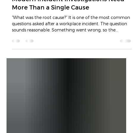
ICAM vs Root Cause Analysis: Why
Modern Incident Investigations Need
More Than a Single Cause
“What was the root cause?” It is one of the most common
questions asked after a workplace incident. The question
sounds reasonable. Something went wrong, so the
organisation wants to identify the cause, correct it and
prevent the incident from happening again. The problem
is not the intention behind the question. The problem is
the assumption built into it. Asking for the root cause
suggests that an incident can be traced back to one
decisive failure. It encourages investigat