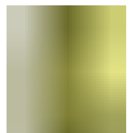
incident, a complaint or, in the worst cases, a fatality.
Almost immediately, the organisation begins looking for
answers. Unfortunately, many organisations also begin
looking for someone to blame. The language is often
more subtle than that, but the thinking is familiar. "Who
made the mistake?" "Who failed to follow the procedure?"
"Who's responsible?" It