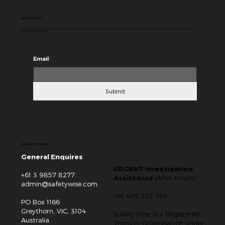
of starting at 4 a.m., executives claiming 80-hour
workweeks, and influencers encouraging to trade sleep,
relationships, and personal wellbeing for career
development. The message behind all this is quite clear –
if you want to be a success, you have to work harder than
everybody else. Of course, ambition,
JOIN OUR LIST
By signing up to our mailing list you will receive information about products and services. We will do our best to send you only communications that we deem to be relevant to you and you can
change your mind at any time.
Email
Submit
CONTACT DETAILS
General Enquires
URGENT Investigation