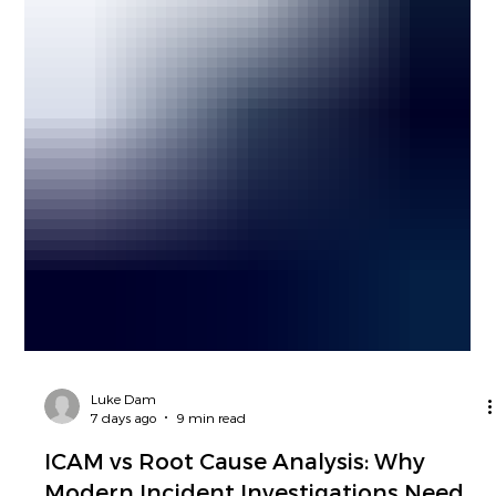
Luke Dam
7 days ago
9 min read