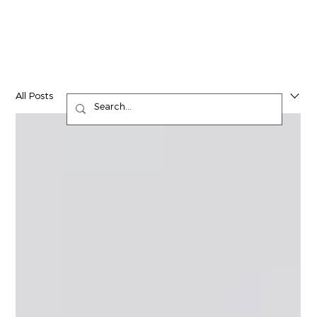
All Posts