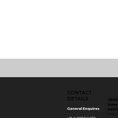
CONTACT
DETAILS
URG
Inves
General Enquires
Assi
Hours
+61 3 9857 8277