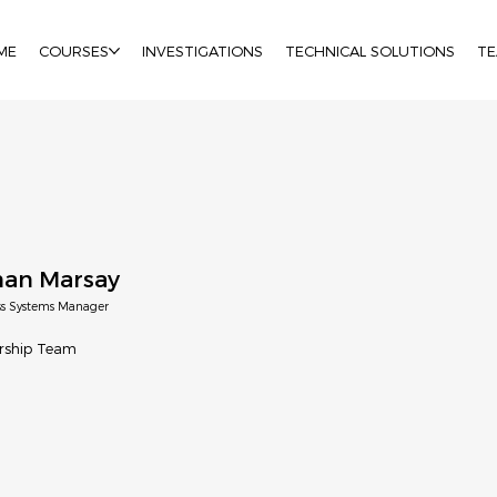
ME
COURSES
INVESTIGATIONS
TECHNICAL SOLUTIONS
T
an Marsay
ss Systems Manager
rship Team