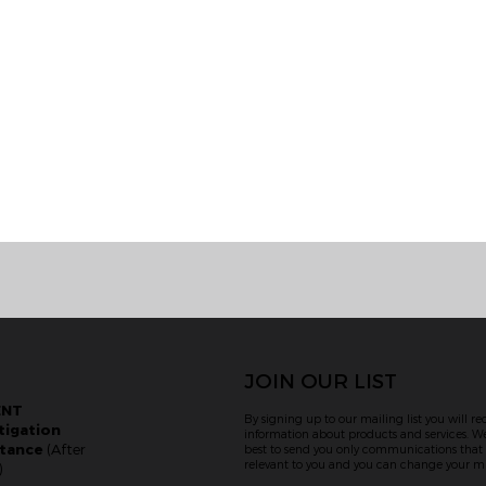
JOIN OUR LIST
ENT
By signing up to our mailing list you will re
tigation
information about products and services. We
stance
(After
best to send you only communications tha
relevant to you and you can change your mi
)