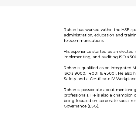
Rohan has worked within the HSE space
administration, education and traini
telecommunications.
His experience started as an elected 
implementing, and auditing ISO 45
Rohan is qualified as an Integrated
ISO's 9000, 14001 & 45001. He also 
Safety and a Certificate IV Workplac
Rohan is passionate about mentoring
professionals. He is also a champion 
being focused on corporate social res
Governance (ESG).