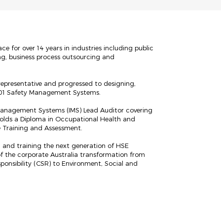
 for over 14 years in industries including public
ng, business process outsourcing and
representative and progressed to designing,
001 Safety Management Systems.
 Management Systems (IMS) Lead Auditor covering
holds a Diploma in Occupational Health and
e Training and Assessment.
 and training the next generation of HSE
of the corporate Australia transformation from
ponsibility (CSR) to Environment, Social and