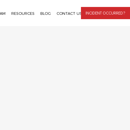
INCIDENT OCCURRED?
EAM
RESOURCES
BLOG
CONTACT US
LOGIN