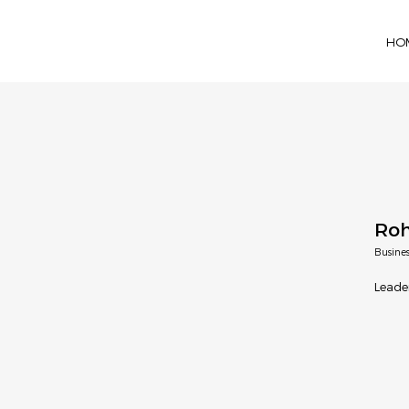
HO
Roh
Busine
Leade