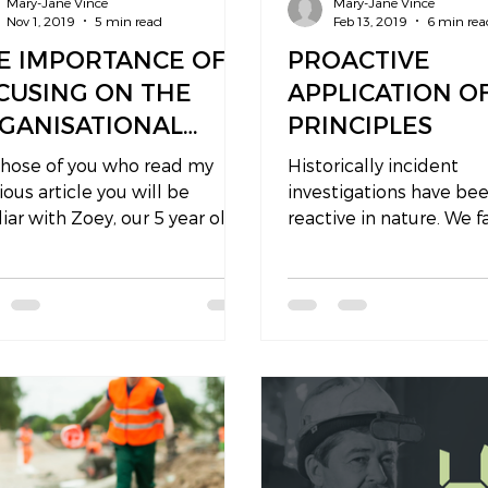
Mary-Jane Vince
Mary-Jane Vince
Nov 1, 2019
5 min read
Feb 13, 2019
6 min rea
E IMPORTANCE OF
PROACTIVE
CUSING ON THE
APPLICATION O
GANISATIONAL
PRINCIPLES
CTORS DURING AN
those of you who read my
Historically incident
VESTIGATION
ious article you will be
investigations have be
liar with Zoey, our 5 year old
reactive in nature. We f
hter. It seems that she is
prevent an adverse ou
ming my...
so we investigate...