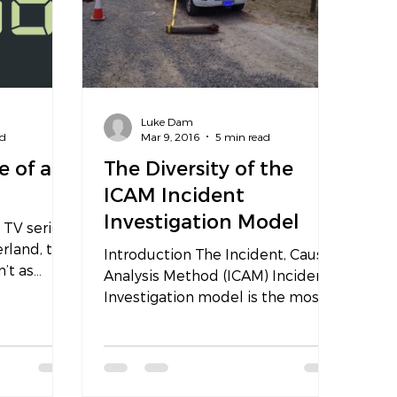
Luke Dam
ad
Mar 9, 2016
5 min read
e of an
The Diversity of the
ICAM Incident
Investigation Model
 TV series
erland, the
Introduction The Incident, Cause,
n’t as
Analysis Method (ICAM) Incident
packed...
Investigation model is the most
diverse model any safety
specialist...