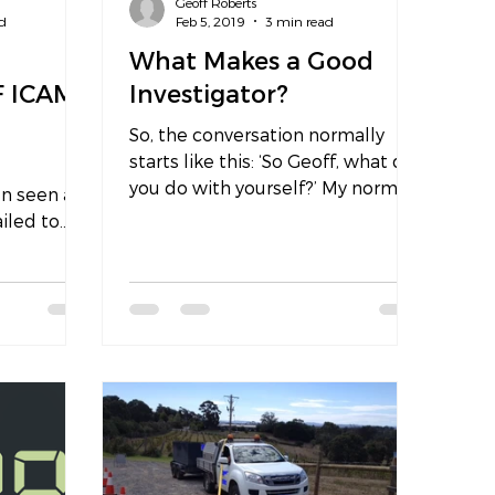
Geoff Roberts
d
Feb 5, 2019
3 min read
What Makes a Good
F ICAM
Investigator?
So, the conversation normally
starts like this: ‘So Geoff, what do
you do with yourself?’ My normal
en seen as
response is that I work 80% of
ailed to
my...
tcome and