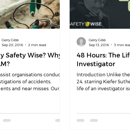
Gerry Gibb
Gerry Gibb
Sep 20, 2016
2 min read
Sep 13, 2016
3 min re
y Safety Wise? Why
48 Hours: The Lif
AM?
Investigator
ssist organisations conduct
Introduction Unlike the
stigations of accidents,
24, starring Kiefer Suth
ents and near misses. Our
life of an investigator is
stigations are outcome-
glamorous or as action 
sed to...