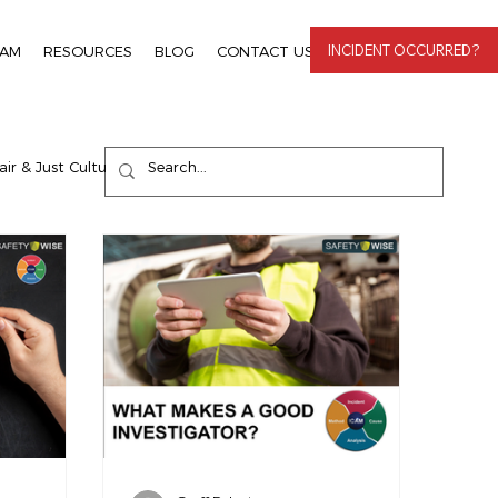
INCIDENT OCCURRED?
EAM
RESOURCES
BLOG
CONTACT US
LOGIN
air & Just Culture