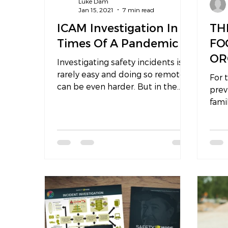
Luke Dam
Jan 15, 2021
7 min read
ICAM Investigation In
TH
Times Of A Pandemic
FO
OR
Investigating safety incidents is
FA
rarely easy and doing so remotely
For 
can be even harder. But in the
IN
prev
new normal of today where
fami
people and...
daug
beco