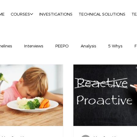
ME
COURSES
INVESTIGATIONS
TECHNICAL SOLUTIONS
T
elines
Interviews
PEEPO
Analysis
5 Whys
F