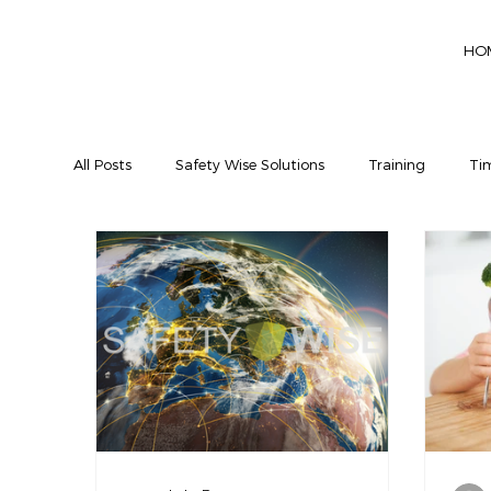
HO
All Posts
Safety Wise Solutions
Training
Tim