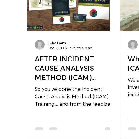
Luke Dam
Dec 5, 2017
7 min read
AFTER INCIDENT
Wh
CAUSE ANALYSIS
IC
METHOD (ICAM)
We a
TRAINING…
inve
So you’ve done the Incident
incid
Cause Analysis Method (ICAM)
inve
Training…. and from the feedback
focu
we receive, attendees say it was a
great course...