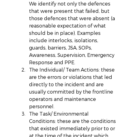
We identify not only the defences 
that were present that failed, but 
those defences that were absent (a 
reasonable expectation of what 
should be in place). Examples 
include interlocks, isolations, 
guards, barriers, JSA, SOPs, 
Awareness, Supervision, Emergency 
Response and PPE.  
The Individual/ Team Actions: these 
are the errors or violations that led 
directly to the incident and are 
usually committed by the frontline 
operators and maintenance 
personnel.  
The Task/ Environmental 
Conditions: these are the conditions 
that existed immediately prior to or 
at the time of the incident which 