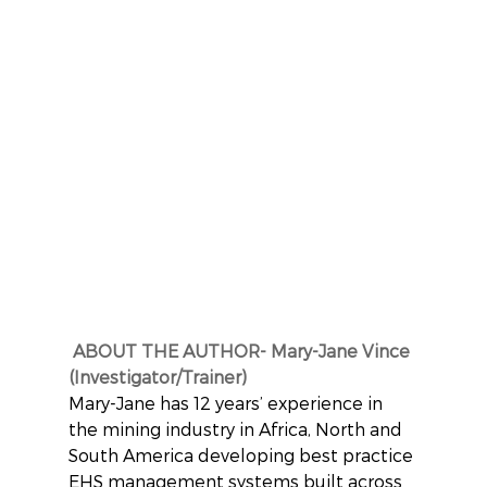
ABOUT THE AUTHOR- Mary-Jane Vince 
(Investigator/Trainer)
Mary-Jane has 12 years’ experience in 
the mining industry in Africa, North and 
South America developing best practice 
EHS management systems built across 