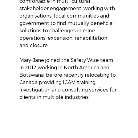
comfortable in multi-cultural 
stakeholder engagement, working with 
organisations, local communities and 
government to find mutually beneficial 
solutions to challenges in mine 
operations, expansion, rehabilitation 
and closure.
Mary-Jane joined the Safety Wise team 
in 2012 working in North America and 
Botswana, before recently relocating to 
Canada providing ICAM training, 
investigation and consulting services for 
clients in multiple industries.