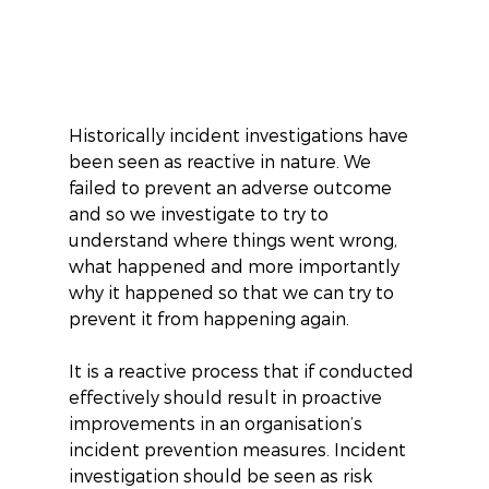
Historically incident investigations have 
been seen as reactive in nature. We 
failed to prevent an adverse outcome 
and so we investigate to try to 
understand where things went wrong, 
what happened and more importantly 
why it happened so that we can try to 
prevent it from happening again.
It is a reactive process that if conducted 
effectively should result in proactive 
improvements in an organisation’s 
incident prevention measures. Incident 
investigation should be seen as risk 