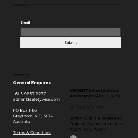
By signing up to our mailing list you will receive information about products and services. We will do our best to send you only communications that we deem to be relevant to you and you can
change your mind at any time.
Email
Submit
CONTACT DETAILS
General Enquires
URGENT Investigation
+61 3 9857 8277
Assistance
(After Hours)
admin@safetywise.com
+61 499 333 769
PO Box 1166
Greythorn, VIC, 3104
Safety Wise is a Registered
Australia
Training Organisation under
ASQA. RTO #21871
Terms & Conditions