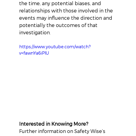
the time, any potential biases, and 
relationships with those involved in the 
events may influence the direction and 
potentially the outcomes of that 
investigation.
https://www.youtube.com/watch?
v=fawnYa6iPlU
Interested in Knowing More?
Further information on Safety Wise’s 