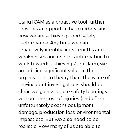
Using ICAM as a proactive tool further 
provides an opportunity to understand 
how we are achieving good safety 
performance. Any time we can 
proactively identify our strengths and 
weaknesses and use this information to 
work towards achieving Zero Harm, we 
are adding significant value in the 
organisation. In theory then, the value of 
pre-incident investigations should be 
clear: we gain valuable safety learnings 
without the cost of injuries (and often 
unfortunately death), equipment 
damage, production loss, environmental 
impact etc. But we also need to be 
realistic. How many of us are able to 