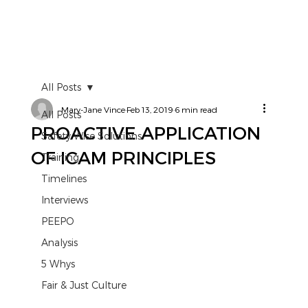
All Posts
Mary-Jane Vince
Feb 13, 2019
6 min read
All Posts
PROACTIVE APPLICATION
Safety Wise Solutions
OF ICAM PRINCIPLES
Training
Timelines
Interviews
PEEPO
Analysis
5 Whys
Fair & Just Culture