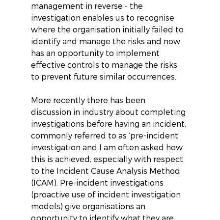
management in reverse - the 
investigation enables us to recognise 
where the organisation initially failed to 
identify and manage the risks and now 
has an opportunity to implement 
effective controls to manage the risks 
to prevent future similar occurrences.
More recently there has been 
discussion in industry about completing 
investigations before having an incident, 
commonly referred to as ‘pre-incident’ 
investigation and I am often asked how 
this is achieved, especially with respect 
to the Incident Cause Analysis Method 
(ICAM). Pre-incident investigations 
(proactive use of incident investigation 
models) give organisations an 
opportunity to identify what they are 