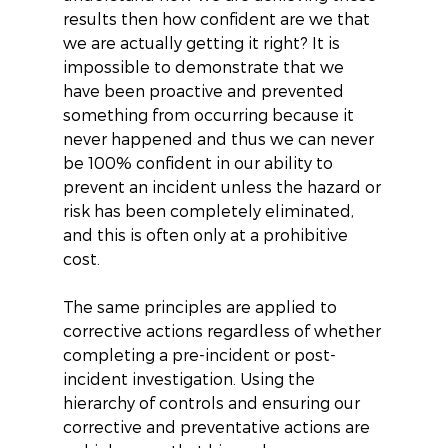
results then how confident are we that 
we are actually getting it right? It is 
impossible to demonstrate that we 
have been proactive and prevented 
something from occurring because it 
never happened and thus we can never 
be 100% confident in our ability to 
prevent an incident unless the hazard or 
risk has been completely eliminated, 
and this is often only at a prohibitive 
cost.
The same principles are applied to 
corrective actions regardless of whether 
completing a pre-incident or post-
incident investigation. Using the 
hierarchy of controls and ensuring our 
corrective and preventative actions are 