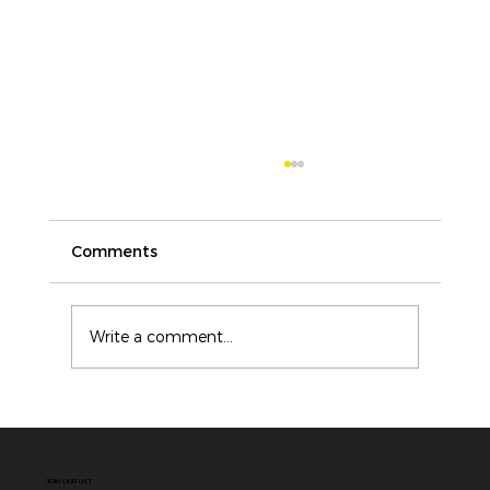
Comments
Write a comment...
ICAM vs Root Cause Analysis: Why
Modern Incident Investigations
Need More Than a Single Cause
JOIN OUR LIST