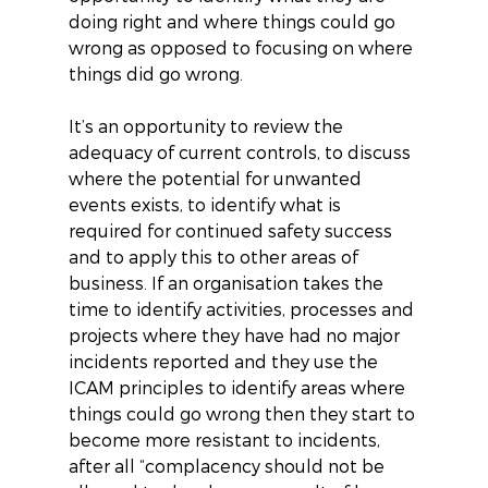
doing right and where things could go 
wrong as opposed to focusing on where 
things did go wrong.
It’s an opportunity to review the 
adequacy of current controls, to discuss 
where the potential for unwanted 
events exists, to identify what is 
required for continued safety success 
and to apply this to other areas of 
business. If an organisation takes the 
time to identify activities, processes and 
projects where they have had no major 
incidents reported and they use the 
ICAM principles to identify areas where 
things could go wrong then they start to 
become more resistant to incidents, 
after all “complacency should not be 