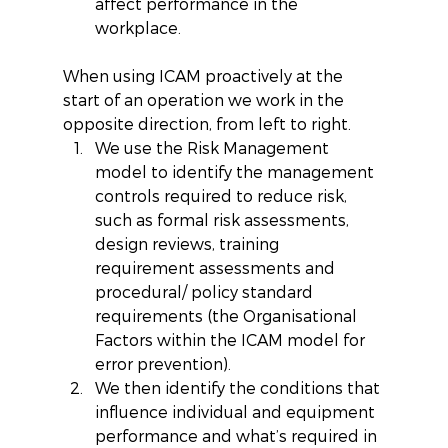
affect performance in the 
workplace. 
When using ICAM proactively at the 
start of an operation we work in the 
opposite direction, from left to right. 
We use the Risk Management 
model to identify the management 
controls required to reduce risk, 
such as formal risk assessments, 
design reviews, training 
requirement assessments and 
procedural/ policy standard 
requirements (the Organisational 
Factors within the ICAM model for 
error prevention).  
We then identify the conditions that 
influence individual and equipment 
performance and what’s required in 