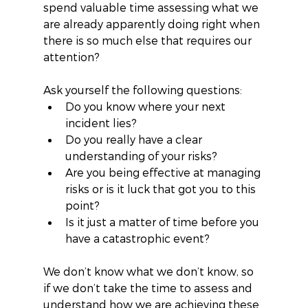
spend valuable time assessing what we 
are already apparently doing right when 
there is so much else that requires our 
attention?
Ask yourself the following questions: 
Do you know where your next 
incident lies?   
Do you really have a clear 
understanding of your risks?  
Are you being effective at managing 
risks or is it luck that got you to this 
point?   
Is it just a matter of time before you 
have a catastrophic event? 
We don’t know what we don’t know, so 
if we don’t take the time to assess and 
understand how we are achieving these 