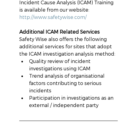
Incident Cause Analysis (ICAM) Training 
is available from our website: 
http://www.safetywise.com/
Additional ICAM Related Services
Safety Wise also offers the following 
additional services for sites that adopt 
the ICAM investigation analysis method: 
Quality review of incident 
investigations using ICAM  
Trend analysis of organisational 
factors contributing to serious 
incidents  
Participation in investigations as an 
external / independent party 