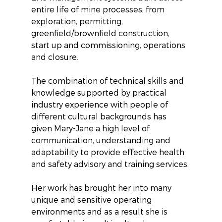
entire life of mine processes, from 
exploration, permitting, 
greenfield/brownfield construction, 
start up and commissioning, operations 
and closure. 
The combination of technical skills and 
knowledge supported by practical 
industry experience with people of 
different cultural backgrounds has 
given Mary-Jane a high level of 
communication, understanding and 
adaptability to provide effective health 
and safety advisory and training services.
Her work has brought her into many 
unique and sensitive operating 
environments and as a result she is 