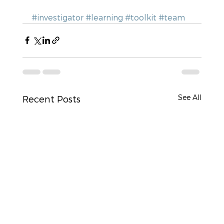
#investigator
#learning
#toolkit
#team
See All
Recent Posts