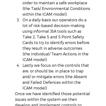
order to maintain a safe workplace 
(the Task/ Environmental Conditions 
within the ICAM model).  
On a daily basis our operators do a 
lot of risk-based decision-making 
using informal JSA tools such as 
Take 2, Take 5 and 5 Point Safety 
Cards to try to identify errors before 
they result in adverse outcomes 
(the Individual/ Team Actions in the 
ICAM model).  
Lastly we focus on the controls that 
are, or should be, in place to trap 
and/ or mitigate errors (the Absent 
and Failed Defences within the 
ICAM model). 
Once we have identified those potential 
issues within the system we then 
develop and implement controls to 