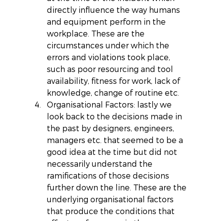
directly influence the way humans 
and equipment perform in the 
workplace. These are the 
circumstances under which the 
errors and violations took place, 
such as poor resourcing and tool 
availability, fitness for work, lack of 
knowledge, change of routine etc.  
Organisational Factors: lastly we 
look back to the decisions made in 
the past by designers, engineers, 
managers etc. that seemed to be a 
good idea at the time but did not 
necessarily understand the 
ramifications of those decisions 
further down the line. These are the 
underlying organisational factors 
that produce the conditions that 