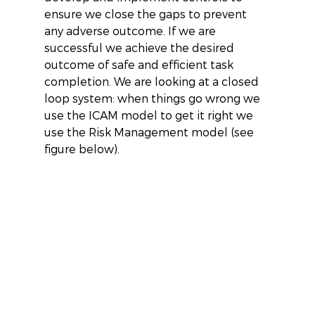
ensure we close the gaps to prevent 
any adverse outcome. If we are 
successful we achieve the desired 
outcome of safe and efficient task 
completion. We are looking at a closed 
loop system: when things go wrong we 
use the ICAM model to get it right we 
use the Risk Management model (see 
figure below).