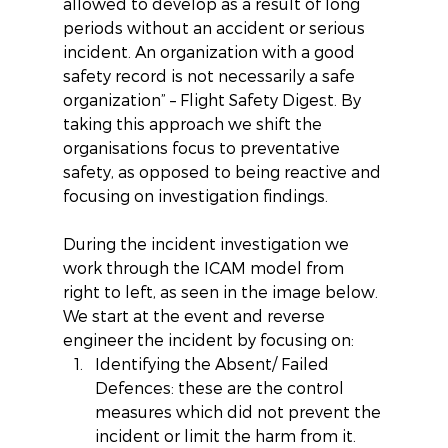
allowed to develop as a result of long 
periods without an accident or serious 
incident. An organization with a good 
safety record is not necessarily a safe 
organization” – Flight Safety Digest. By 
taking this approach we shift the 
organisations focus to preventative 
safety, as opposed to being reactive and 
focusing on investigation findings.
During the incident investigation we 
work through the ICAM model from 
right to left, as seen in the image below. 
We start at the event and reverse 
engineer the incident by focusing on: 
Identifying the Absent/ Failed 
Defences: these are the control 
measures which did not prevent the 
incident or limit the harm from it. 