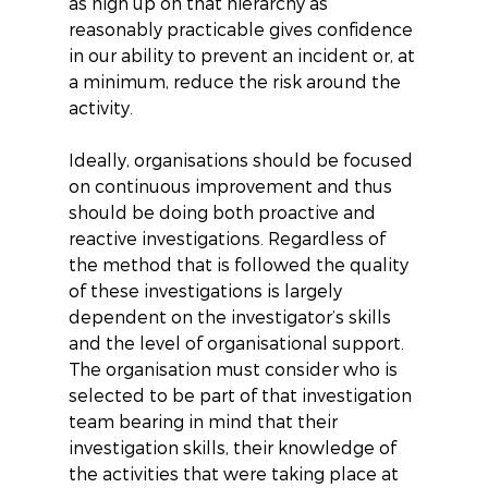
as high up on that hierarchy as 
reasonably practicable gives confidence 
in our ability to prevent an incident or, at 
a minimum, reduce the risk around the 
activity.
Ideally, organisations should be focused 
on continuous improvement and thus 
should be doing both proactive and 
reactive investigations. Regardless of 
the method that is followed the quality 
of these investigations is largely 
dependent on the investigator’s skills 
and the level of organisational support. 
The organisation must consider who is 
selected to be part of that investigation 
team bearing in mind that their 
investigation skills, their knowledge of 
the activities that were taking place at 