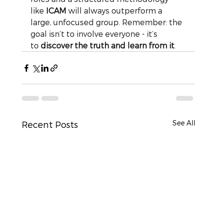
like
ICAM
will always outperform a 
large, unfocused group. Remember: the 
goal isn’t to involve everyone - it’s 
to
discover the truth and learn from it
.
See All
Recent Posts