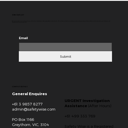
JOIN OUR LIST
By signing up to our mailing list you will receive information about products and services. We will do our best to send you only communications that we deem to be relevant to you and you can
change your mind at any time.
Email
Submit
CONTACT DETAILS
General Enquires
URGENT Investigation
+61 3 9857 8277
Assistance
(After Hours)
admin@safetywise.com
+61 499 333 769
PO Box 1166
Greythorn, VIC, 3104
Safety Wise is a Registered