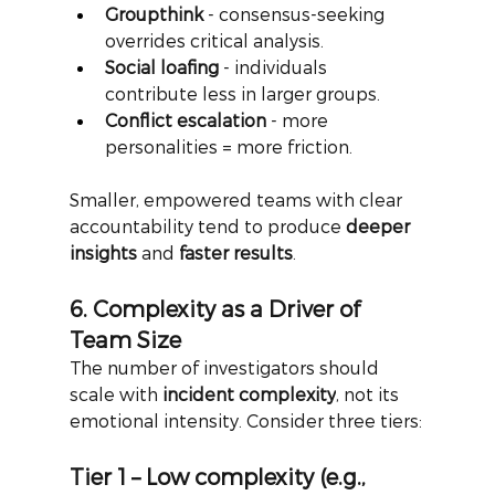
Groupthink
 - consensus-seeking 
overrides critical analysis.
Social loafing
 - individuals 
contribute less in larger groups.
Conflict escalation
 - more 
personalities = more friction.
Smaller, empowered teams with clear 
accountability tend to produce
deeper 
insights
and
faster results
.
6. Complexity as a Driver of 
Team Size
The number of investigators should 
scale with
incident complexity
, not its 
emotional intensity. Consider three tiers:
Tier 1 – Low complexity (e.g., 