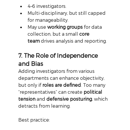
4–6 investigators.
Multi-disciplinary, but still capped 
for manageability.
May use 
working groups
 for data 
collection, but a small 
core 
team
 drives analysis and reporting.
7. The Role of Independence 
and Bias
Adding investigators from various 
departments can enhance objectivity, 
but only if
roles are defined
. Too many 
“representatives” can create
political 
tension
and
defensive posturing
, which 
detracts from learning.
Best practice: