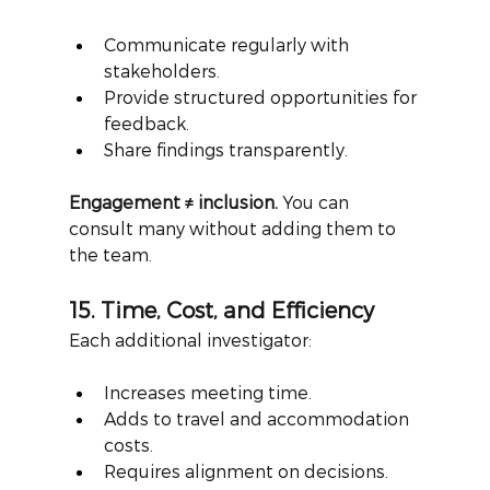
Communicate regularly with 
stakeholders.
Provide structured opportunities for 
feedback.
Share findings transparently.
Engagement ≠ inclusion.
You can 
consult many without adding them to 
the team.
15. Time, Cost, and Efficiency
Each additional investigator:
Increases meeting time.
Adds to travel and accommodation 
costs.
Requires alignment on decisions.