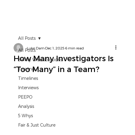
All Posts
Luke Dam
Dec 1, 2025
6 min read
All Posts
How Many Investigators Is
Safety Wise Solutions
“Too Many” in a Team?
Training
Timelines
Interviews
PEEPO
Analysis
5 Whys
Fair & Just Culture