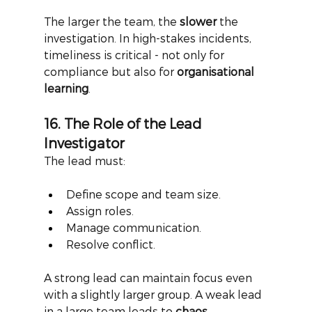
The larger the team, the
slower
the 
investigation. In high-stakes incidents, 
timeliness is critical - not only for 
compliance but also for
organisational 
learning
.
16. The Role of the Lead 
Investigator
The lead must:
Define scope and team size.
Assign roles.
Manage communication.
Resolve conflict.
A strong lead can maintain focus even 
with a slightly larger group. A weak lead 
in a large team leads to
chaos
.