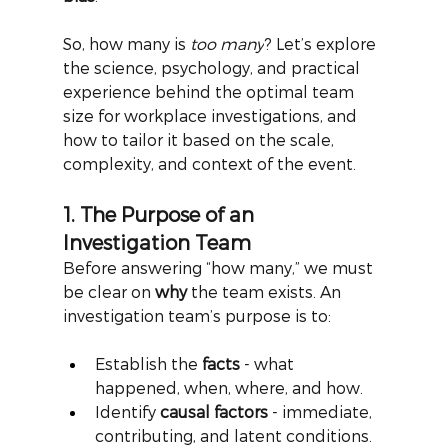
So, how many is
too many
? Let’s explore 
the science, psychology, and practical 
experience behind the optimal team 
size for workplace investigations, and 
how to tailor it based on the scale, 
complexity, and context of the event.
1. The Purpose of an 
Investigation Team
Before answering “how many,” we must 
be clear on
why
the team exists. An 
investigation team’s purpose is to:
Establish the 
facts
 - what 
happened, when, where, and how.
Identify 
causal factors
 - immediate, 
contributing, and latent conditions.