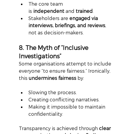
The core team 
is 
independent
 and 
trained
.
Stakeholders are 
engaged via 
interviews, briefings, and reviews
, 
not as decision-makers.
8. The Myth of “Inclusive 
Investigations”
Some organisations attempt to include 
everyone “to ensure fairness.” Ironically, 
this
undermines fairness
by:
Slowing the process.
Creating conflicting narratives.
Making it impossible to maintain 
confidentiality.
Transparency is achieved through
clear 