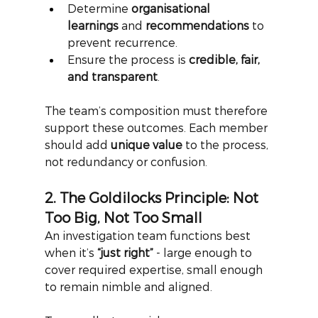
Determine 
organisational 
learnings
 and 
recommendations
 to 
prevent recurrence.
Ensure the process is 
credible, fair, 
and transparent
.
The team’s composition must therefore 
support these outcomes. Each member 
should add
unique value
to the process, 
not redundancy or confusion.
2. The Goldilocks Principle: Not 
Too Big, Not Too Small
An investigation team functions best 
when it’s
“just right”
- large enough to 
cover required expertise, small enough 
to remain nimble and aligned.