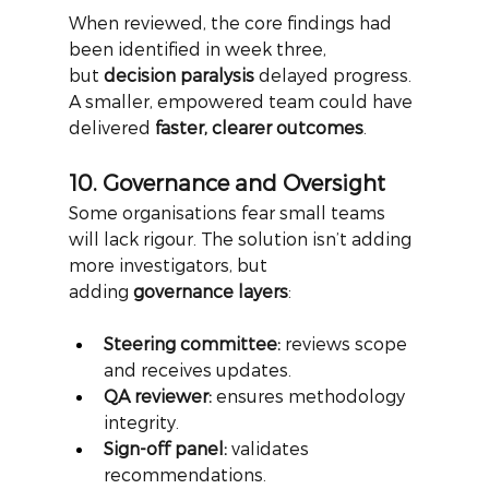
When reviewed, the core findings had 
been identified in week three, 
but
decision paralysis
delayed progress. 
A smaller, empowered team could have 
delivered
faster, clearer outcomes
.
10. Governance and Oversight
Some organisations fear small teams 
will lack rigour. The solution isn’t adding 
more investigators, but 
adding
governance layers
:
Steering committee:
 reviews scope 
and receives updates.
QA reviewer:
 ensures methodology 
integrity.
Sign-off panel:
 validates 
recommendations.