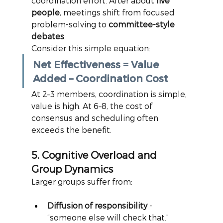
coordination effort. After about
five 
people
, meetings shift from focused 
problem-solving to
committee-style 
debates
.
Consider this simple equation:
Net Effectiveness = Value 
Added – Coordination Cost
At 2–3 members, coordination is simple, 
value is high. At 6–8, the cost of 
consensus and scheduling often 
exceeds the benefit.
5. Cognitive Overload and 
Group Dynamics
Larger groups suffer from:
Diffusion of responsibility
 - 
“someone else will check that.”