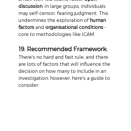
discussion
. In large groups, individuals 
may self-censor, fearing judgment. This 
undermines the exploration of
human 
factors
and
organisational conditions
- 
core to methodologies like ICAM.
19. Recommended Framework:
There's no hard and fast rule, and there 
are lots of factors that will influence the 
decision on how many to include in an 
investigation; however, here's a guide to 
consider: