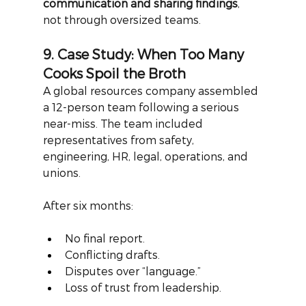
communication and sharing findings
, 
not through oversized teams.
9. Case Study: When Too Many 
Cooks Spoil the Broth
A global resources company assembled 
a 12-person team following a serious 
near-miss. The team included 
representatives from safety, 
engineering, HR, legal, operations, and 
unions.
After six months:
No final report.
Conflicting drafts.
Disputes over “language.”
Loss of trust from leadership.