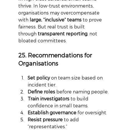
thrive. In low-trust environments, 
organisations may overcompensate 
with
large, “inclusive” teams
to prove 
fairness. But real trust is built 
through
transparent reporting
, not 
bloated committees.
25. Recommendations for 
Organisations
Set policy
 on team size based on 
incident tier.
Define roles
 before naming people.
Train investigators
 to build 
confidence in small teams.
Establish governance
 for oversight.
Resist pressure
 to add 
“representatives.”