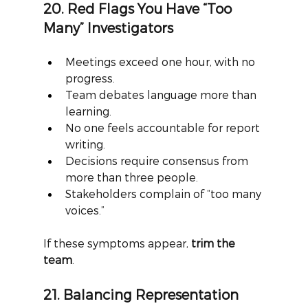
20. Red Flags You Have “Too 
Many” Investigators
Meetings exceed one hour, with no 
progress.
Team debates language more than 
learning.
No one feels accountable for report 
writing.
Decisions require consensus from 
more than three people.
Stakeholders complain of “too many 
voices.”
If these symptoms appear,
trim the 
team
.
21. Balancing Representation 