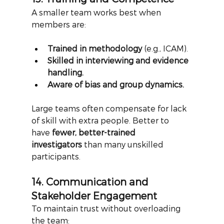
A smaller team works best when 
members are:
Trained in methodology
 (e.g., ICAM).
Skilled in interviewing and evidence 
handling.
Aware of bias and group dynamics.
Large teams often compensate for lack 
of skill with extra people. Better to 
have
fewer, better-trained 
investigators
than many unskilled 
participants.
14. Communication and 
Stakeholder Engagement
To maintain trust without overloading 
the team: