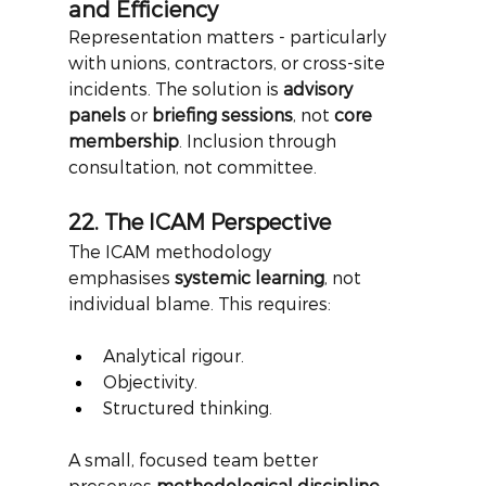
and Efficiency
Representation matters - particularly 
with unions, contractors, or cross-site 
incidents. The solution is
advisory 
panels
or
briefing sessions
, not
core 
membership
. Inclusion through 
consultation, not committee.
22. The ICAM Perspective
The ICAM methodology 
emphasises
systemic learning
, not 
individual blame. This requires:
Analytical rigour.
Objectivity.
Structured thinking.
A small, focused team better 
preserves
methodological discipline
. 