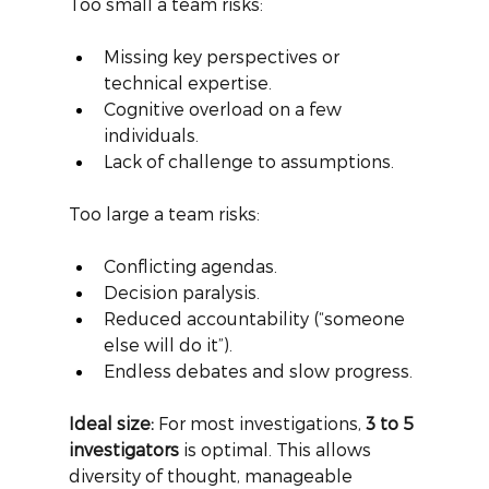
Too small a team risks:
Missing key perspectives or 
technical expertise.
Cognitive overload on a few 
individuals.
Lack of challenge to assumptions.
Too large a team risks:
Conflicting agendas.
Decision paralysis.
Reduced accountability (“someone 
else will do it”).
Endless debates and slow progress.
Ideal size:
For most investigations,
3 to 5 
investigators
is optimal. This allows 
diversity of thought, manageable 