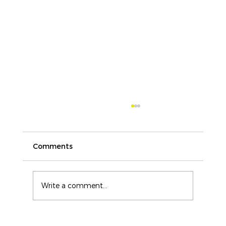
Comments
Write a comment...
ICAM Training Buyers Guide