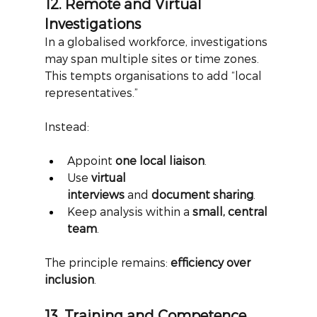
12. Remote and Virtual 
Investigations
In a globalised workforce, investigations 
may span multiple sites or time zones. 
This tempts organisations to add “local 
representatives.”
Instead:
Appoint 
one local liaison
.
Use 
virtual 
interviews
 and 
document sharing
.
Keep analysis within a 
small, central 
team
.
The principle remains:
efficiency over 
inclusion
.
13. Training and Competence