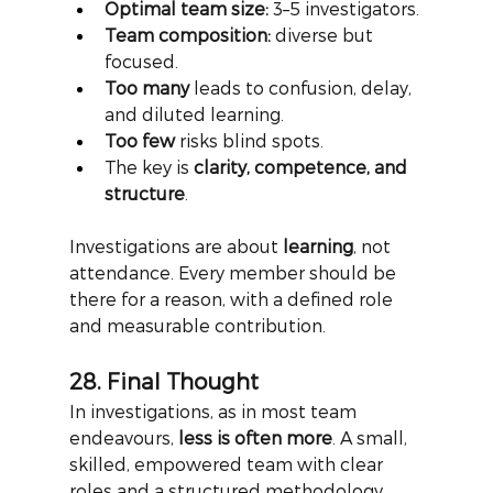
Optimal team size:
 3–5 investigators.
Team composition:
 diverse but 
focused.
Too many
 leads to confusion, delay, 
and diluted learning.
Too few
 risks blind spots.
The key is 
clarity, competence, and 
structure
.
Investigations are about
learning
, not 
attendance. Every member should be 
there for a reason, with a defined role 
and measurable contribution.
28. Final Thought
In investigations, as in most team 
endeavours,
less is often more
. A small, 
skilled, empowered team with clear 
roles and a structured methodology 