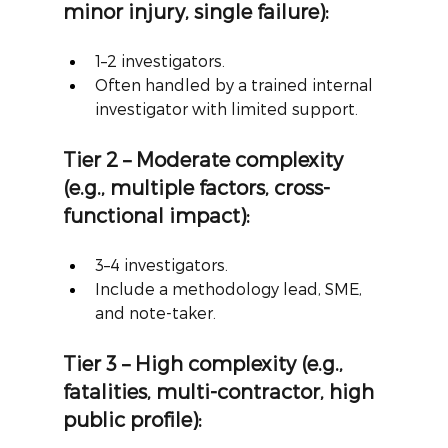
minor injury, single failure):
1–2 investigators.
Often handled by a trained internal 
investigator with limited support.
Tier 2 – Moderate complexity 
(e.g., multiple factors, cross-
functional impact):
3–4 investigators.
Include a methodology lead, SME, 
and note-taker.
Tier 3 – High complexity (e.g., 
fatalities, multi-contractor, high 
public profile):