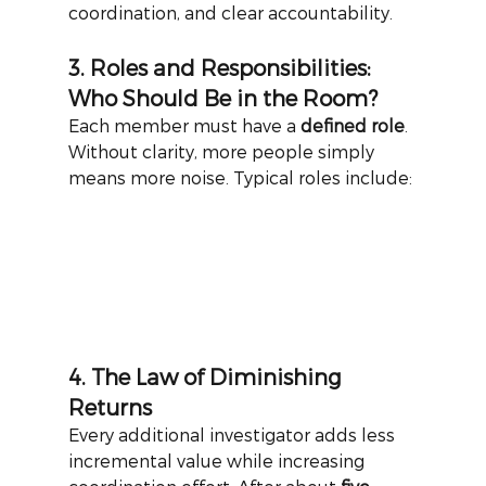
coordination, and clear accountability.
3. Roles and Responsibilities: 
Who Should Be in the Room?
Each member must have a
defined role
. 
Without clarity, more people simply 
means more noise. Typical roles include:
4. The Law of Diminishing 
Returns
Every additional investigator adds less 
incremental value while increasing 