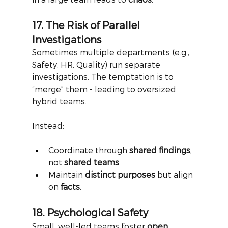
17. The Risk of Parallel 
Investigations
Sometimes multiple departments (e.g., 
Safety, HR, Quality) run separate 
investigations. The temptation is to 
“merge” them - leading to oversized 
hybrid teams.
Instead:
Coordinate through 
shared findings
, 
not 
shared teams
.
Maintain 
distinct purposes
 but align 
on 
facts
.
18. Psychological Safety
Small, well-led teams foster
open 