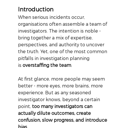
Introduction
When serious incidents occur, 
organisations often assemble a team of 
investigators. The intention is noble - 
bring together a mix of expertise, 
perspectives, and authority to uncover 
the truth. Yet, one of the most common 
pitfalls in investigation planning 
is
overstaffing the team
.
At first glance, more people may seem 
better - more eyes, more brains, more 
experience. But as any seasoned 
investigator knows, beyond a certain 
point,
too many investigators can 
actually dilute outcomes, create 
confusion, slow progress, and introduce 
bias
.