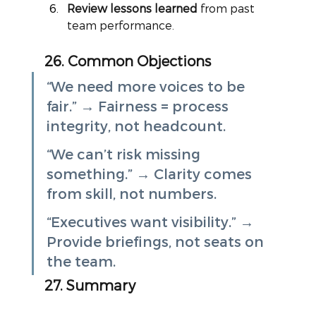
Review lessons learned
 from past 
team performance.
26. Common Objections
“We need more voices to be 
fair.” → Fairness = process 
integrity, not headcount.
“We can’t risk missing 
something.” → Clarity comes 
from skill, not numbers.
“Executives want visibility.” → 
Provide briefings, not seats on 
the team.
27. Summary