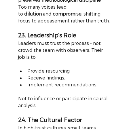
Too many voices lead 
to
dilution
and
compromise
, shifting 
focus to appeasement rather than truth.
23. Leadership’s Role
Leaders must trust the process - not 
crowd the team with observers. Their 
job is to:
Provide resourcing.
Receive findings.
Implement recommendations.
Not to influence or participate in causal 
analysis.
24. The Cultural Factor
In high-trust cultures, small teams 