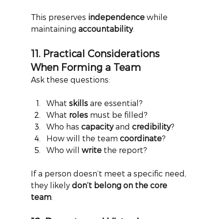
This preserves
independence
while 
maintaining
accountability
.
11. Practical Considerations 
When Forming a Team
Ask these questions:
What 
skills
 are essential?
What 
roles
 must be filled?
Who has 
capacity
 and 
credibility
?
How will the team 
coordinate
?
Who will 
write
 the report?
If a person doesn’t meet a specific need, 
they likely
don’t belong on the core 
team
.