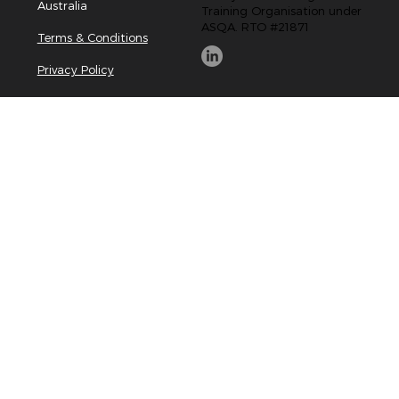
Australia
Training Organisation under
ASQA. RTO #21871
Terms & Conditions
Privacy Policy