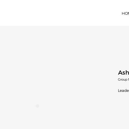
HO
Ash
Group 
Leade