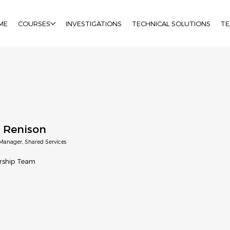
ME
COURSES
INVESTIGATIONS
TECHNICAL SOLUTIONS
T
 Renison
Manager, Shared Services
rship Team