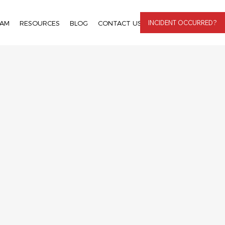
INCIDENT OCCURRED?
EAM
RESOURCES
BLOG
CONTACT US
LOGIN