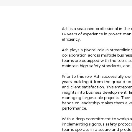
Ash is a seasoned professional in the
14 years of experience in project ma
efficiency.
Ash plays a pivotal role in streamlini
collaboration across multiple business
teams are equipped with the tools, s
maintain high safety standards, and d
Prior to this role, Ash successfully o
years, building it from the ground up
and client satisfaction. This entrepr
insights into business development, 
managing large-scale projects. Their 
hands-on leadership makes them a k
performance.
With a deep commitment to workplace
implementing rigorous safety protoc
teams operate in a secure and product