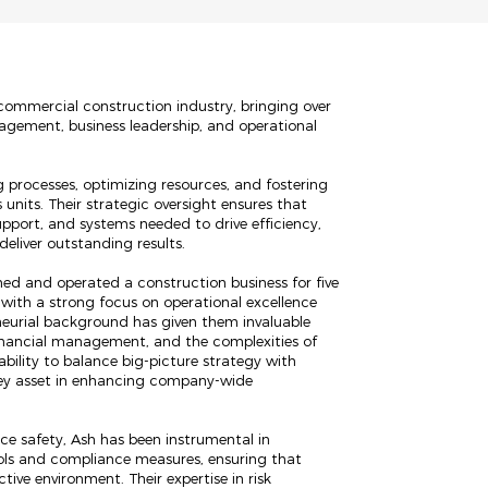
 commercial construction industry, bringing over
nagement, business leadership, and operational
ng processes, optimizing resources, and fostering
 units. Their strategic oversight ensures that
upport, and systems needed to drive efficiency,
eliver outstanding results.
wned and operated a construction business for five
 with a strong focus on operational excellence
eneurial background has given them invaluable
financial management, and the complexities of
ability to balance big-picture strategy with
ey asset in enhancing company-wide
 safety, Ash has been instrumental in
ols and compliance measures, ensuring that
ive environment. Their expertise in risk