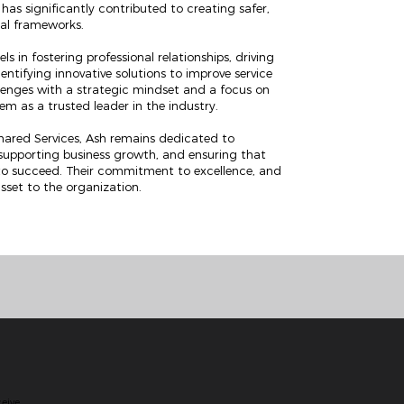
as significantly contributed to creating safer,
nal frameworks.
s in fostering professional relationships, driving
entifying innovative solutions to improve service
allenges with a strategic mindset and a focus on
m as a trusted leader in the industry.
Shared Services, Ash remains dedicated to
 supporting business growth, and ensuring that
to succeed. Their commitment to excellence, and
sset to the organization.
ceive