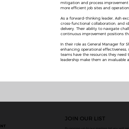
mitigation and process improvement h
more efficient job sites and operatio
As a forward-thinking leader, Ash excel
cross-functional collaboration, and id
delivery. Their ability to navigate ch
continuous improvement positions the
In their role as General Manager for 
enhancing operational effectiveness,
teams have the resources they need 
leadership make them an invaluable a
JOIN OUR LIST
ENT
By signing up to our mailing list you will re