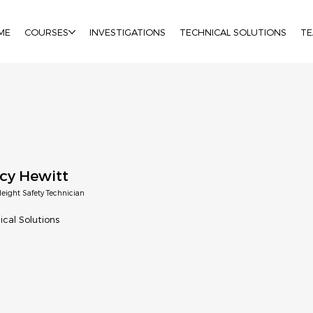
ME
COURSES
INVESTIGATIONS
TECHNICAL SOLUTIONS
T
cy Hewitt
eight Safety Technician
ical Solutions