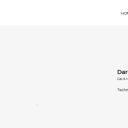
HO
Dar
Gas & H
Techn