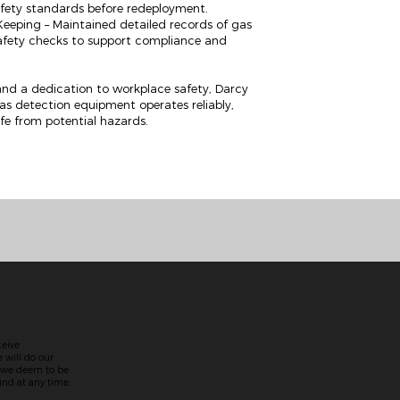
afety standards before redeployment.
eping – Maintained detailed records of gas
safety checks to support compliance and
nd a dedication to workplace safety, Darcy
 gas detection equipment operates reliably,
fe from potential hazards.
ceive
 will do our
t we deem to be
nd at any time.