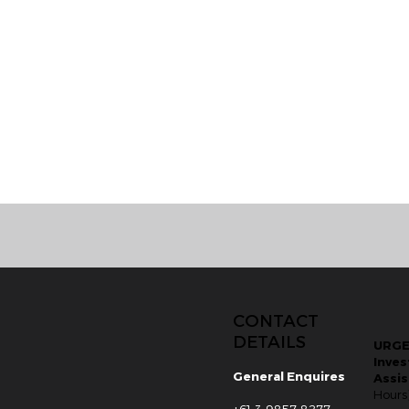
CONTACT
DETAILS
URG
Inves
General Enquires
Assi
Hours
+61 3 9857 8277