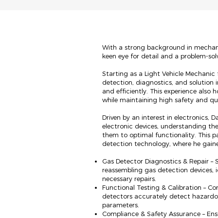
With a strong background in mechani
keen eye for detail and a problem-sol
Starting as a Light Vehicle Mechanic f
detection, diagnostics, and solution 
and efficiently. This experience also h
while maintaining high safety and qu
Driven by an interest in electronics,
electronic devices, understanding thei
them to optimal functionality. This pa
detection technology, where he gain
Gas Detector Diagnostics & Repair – S
reassembling gas detection devices, i
necessary repairs.
Functional Testing & Calibration – Co
detectors accurately detect hazardo
parameters.
Compliance & Safety Assurance – Ens