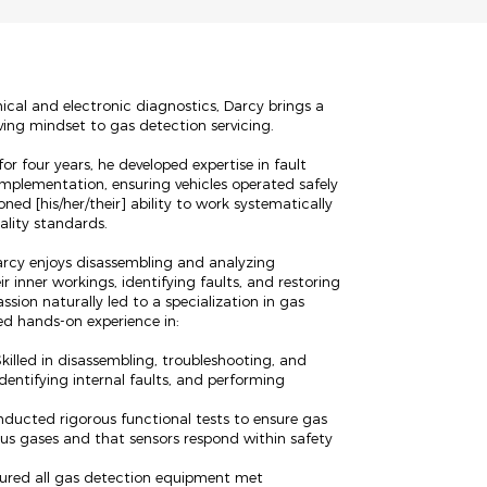
cal and electronic diagnostics, Darcy brings a
ving mindset to gas detection servicing.
or four years, he developed expertise in fault
implementation, ensuring vehicles operated safely
oned [his/her/their] ability to work systematically
ality standards.
 Darcy enjoys disassembling and analyzing
r inner workings, identifying faults, and restoring
ssion naturally led to a specialization in gas
ed hands-on experience in:
killed in disassembling, troubleshooting, and
dentifying internal faults, and performing
nducted rigorous functional tests to ensure gas
us gases and that sensors respond within safety
ured all gas detection equipment met