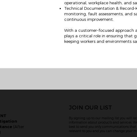
operational, workplace health, and s
Technical Documentation & Record-Ke
monitoring, fault assessments, and 
continuous improvement.
With a customer-focused approach a
plays a critical role in ensuring that
keeping workers and environments sa
JOIN OUR LIST
ENT
By signing up to our mailing list you will re
tigation
information about products and services. We
stance
(After
best to send you only communications tha
relevant to you and you can change your mi
)