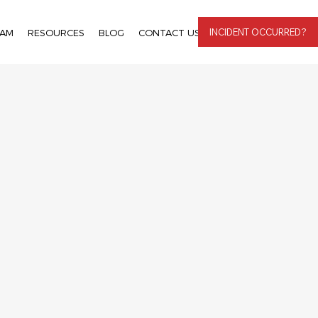
INCIDENT OCCURRED?
EAM
RESOURCES
BLOG
CONTACT US
LOGIN