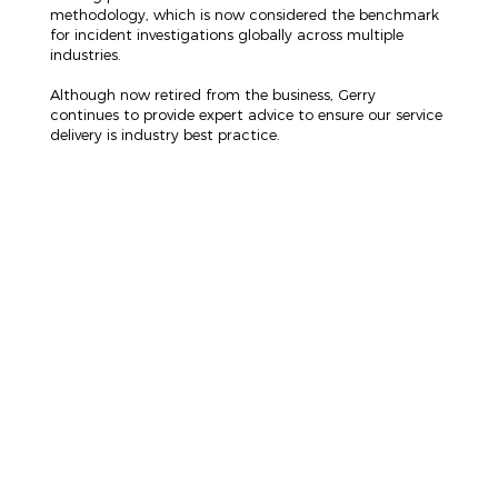
methodology, which is now considered the benchmark
for incident investigations globally across multiple
industries.
Although now retired from the business, Gerry
continues to provide expert advice to ensure our service
delivery is industry best practice.