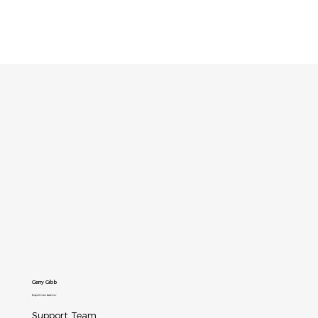
Gerry Gibb
Expert Icam Adviser
Support Team