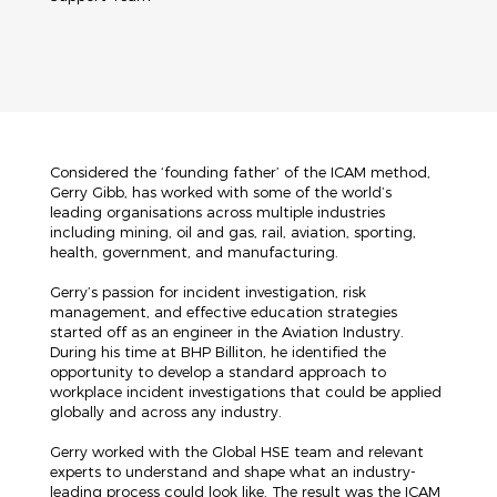
Considered the ‘founding father’ of the ICAM method,
Gerry Gibb, has worked with some of the world’s
leading organisations across multiple industries
including mining, oil and gas, rail, aviation, sporting,
health, government, and manufacturing.
Gerry’s passion for incident investigation, risk
management, and effective education strategies
started off as an engineer in the Aviation Industry.
During his time at BHP Billiton, he identified the
opportunity to develop a standard approach to
workplace incident investigations that could be applied
globally and across any industry.
Gerry worked with the Global HSE team and relevant
experts to understand and shape what an industry-
leading process could look like. The result was the ICAM