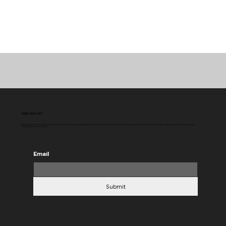
JOIN OUR LIST
By signing up to our mailing list you will receive information about products and services. We will do our best to send you only communications that we deem to be relevant to you and you can
change your mind at any time.
Email
Submit