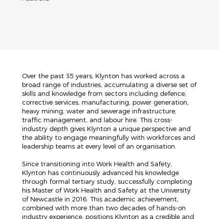
Over the past 35 years, Klynton has worked across a
broad range of industries, accumulating a diverse set of
skills and knowledge from sectors including defence,
corrective services, manufacturing, power generation,
heavy mining, water and sewerage infrastructure,
traffic management, and labour hire. This cross-
industry depth gives Klynton a unique perspective and
the ability to engage meaningfully with workforces and
leadership teams at every level of an organisation.
Since transitioning into Work Health and Safety,
Klynton has continuously advanced his knowledge
through formal tertiary study, successfully completing
his Master of Work Health and Safety at the University
of Newcastle in 2016. This academic achievement,
combined with more than two decades of hands-on
industry experience, positions Klynton as a credible and