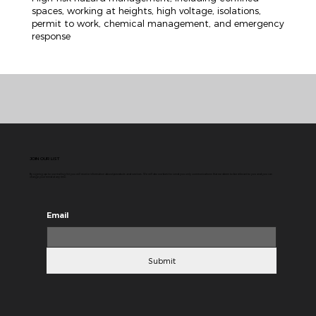
spaces, working at heights, high voltage, isolations,
permit to work, chemical management, and emergency
response
JOIN OUR LIST
By signing up to our mailing list you will receive information about products and services. We will do our best to send you only communications that we deem to be relevant to you and you can
change your mind at any time.
Email
Submit