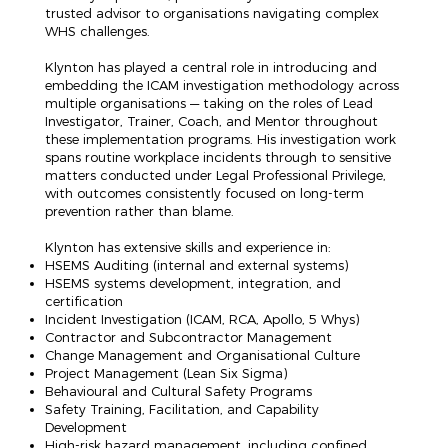
trusted advisor to organisations navigating complex
WHS challenges.
Klynton has played a central role in introducing and
embedding the ICAM investigation methodology across
multiple organisations — taking on the roles of Lead
Investigator, Trainer, Coach, and Mentor throughout
these implementation programs. His investigation work
spans routine workplace incidents through to sensitive
matters conducted under Legal Professional Privilege,
with outcomes consistently focused on long-term
prevention rather than blame.
Klynton has extensive skills and experience in:
HSEMS Auditing (internal and external systems)
HSEMS systems development, integration, and
certification
Incident Investigation (ICAM, RCA, Apollo, 5 Whys)
Contractor and Subcontractor Management
Change Management and Organisational Culture
Project Management (Lean Six Sigma)
Behavioural and Cultural Safety Programs
Safety Training, Facilitation, and Capability
Development
High-risk hazard management, including confined