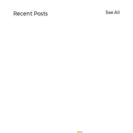
See All
Recent Posts