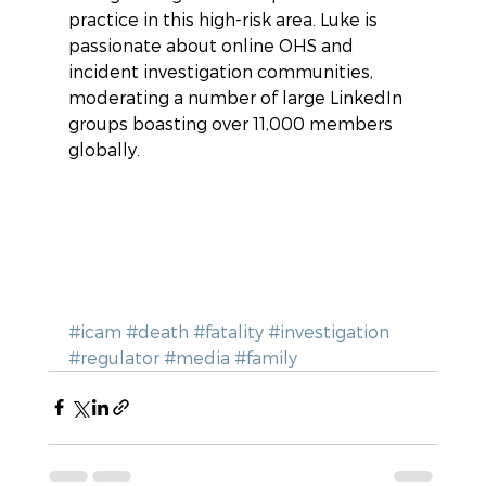
practice in this high-risk area. Luke is 
passionate about online OHS and 
incident investigation communities,  
moderating a number of large LinkedIn 
groups boasting over 11,000 members 
globally.
#icam
#death
#fatality
#investigation
#regulator
#media
#family