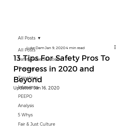
All Posts
Luke Dam
Jan 9, 2020
4 min read
All Posts
13 Tips For Safety Pros To
Safety Wise Solutions
Progress in 2020 and
Training
Beyond
Timelines
Interviews
Updated:
Jan 16, 2020
PEEPO
Analysis
5 Whys
Fair & Just Culture