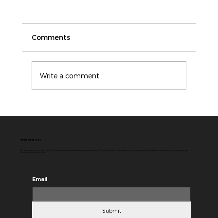
Comments
Write a comment...
ICAM vs Root Cause Analysis: Why
Modern Incident Investigations
Need More Than a Single Cause
JOIN OUR LIST
By signing up to our mailing list you will receive information about products and services. We will do our best to send you only communications that we deem to be relevant to you and you can
change your mind at any time.
Email
Submit