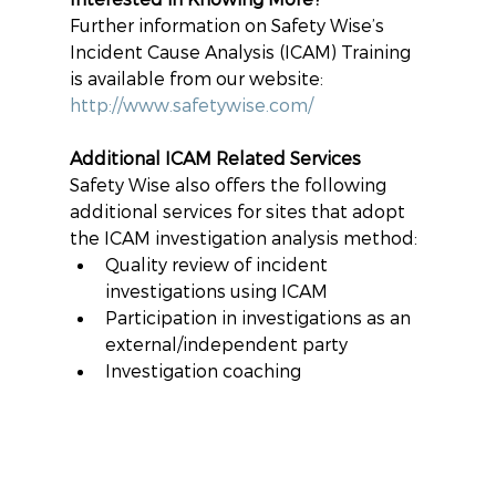
Further information on Safety Wise’s 
Incident Cause Analysis (ICAM) Training 
is available from our website: 
http://www.safetywise.com/
Additional ICAM Related Services
Safety Wise also offers the following 
additional services for sites that adopt 
the ICAM investigation analysis method: 
Quality review of incident 
investigations using ICAM  
Participation in investigations as an 
external/independent party 
Investigation coaching