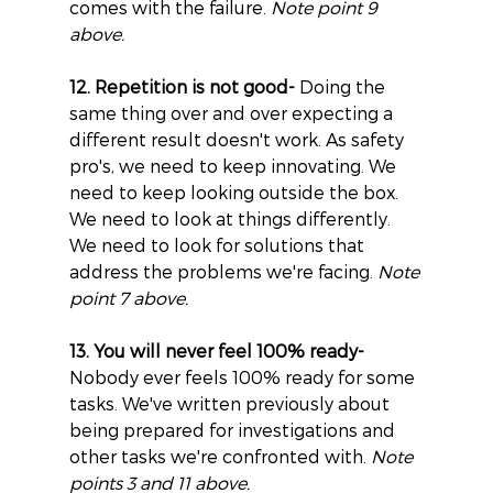
comes with the failure. 
Note point 9 
above.
12. Repetition is not good-
 Doing the 
same thing over and over expecting a 
different result doesn't work. As safety 
pro's, we need to keep innovating. We 
need to keep looking outside the box. 
We need to look at things differently. 
We need to look for solutions that 
address the problems we're facing. 
Note 
point 7 above.
13. You will never feel 100% ready-
Nobody ever feels 100% ready for some 
tasks. We've written previously about 
being prepared for investigations and 
other tasks we're confronted with. 
Note 
points 3 and 11 above.