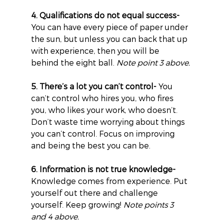
4. Qualifications do not equal success-
You can have every piece of paper under 
the sun, but unless you can back that up 
with experience, then you will be 
behind the eight ball. 
Note point 3 above.
5. There’s a lot you can’t control-
 You 
can’t control who hires you, who fires 
you, who likes your work, who doesn’t. 
Don’t waste time worrying about things 
you can’t control. Focus on improving 
and being the best you can be.
6. Information is not true knowledge-
Knowledge comes from experience. Put 
yourself out there and challenge 
yourself. Keep growing! 
Note points 3 
and 4 above.