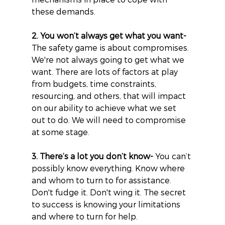
these demands.
2. You won’t always get what you want-
The safety game is about compromises. 
We're not always going to get what we 
want. There are lots of factors at play 
from budgets, time constraints, 
resourcing, and others, that will impact 
on our ability to achieve what we set 
out to do. We will need to compromise 
at some stage.
3. There’s a lot you don’t know-
 You can’t 
possibly know everything. Know where 
and whom to turn to for assistance. 
Don't fudge it. Don't wing it. The secret 
to success is knowing your limitations 
and where to turn for help.