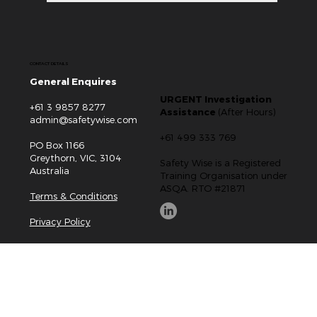
CONTACT DETAILS
General Enquires
URGENT Investigation
+61 3 9857 8277
Assistance
(After Hours)
admin@safetywise.com
+61 499 333 769
PO Box 1166
Greythorn, VIC, 3104
Safety Wise is a Registered
Australia
Training Organisation under
ASQA. RTO #21871
Terms & Conditions
Privacy Policy