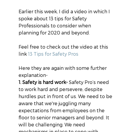
Earlier this week, I did a video in which I 
spoke about 13 tips for Safety 
Professionals to consider when 
planning for 2020 and beyond.
Feel free to check out the video at this 
link 
13 Tips for Safety Pros
Here they are again with some further 
explanation-
1. Safety is hard work-
 Safety Pro’s need 
to work hard and persevere, despite 
hurdles put in front of us. We need to be 
aware that we're juggling many 
expectations from employees on the 
floor to senior managers and beyond. It 
will be challenging. We need 
mechanisms in place to cope with 