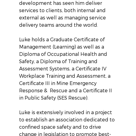
development has seen him deliver 
services to clients, both internal and 
external as well as managing service 
delivery teams around the world.
Luke holds a Graduate Certificate of 
Management (Learning) as well as a 
Diploma of Occupational Health and 
Safety, a Diploma of Training and 
Assessment Systems, a Certificate IV 
Workplace Training and Assessment, a 
Certificate III in Mine Emergency 
Response &  Rescue and a Certificate II 
in Public Safety (SES Rescue).
Luke is extensively involved in a project 
to establish an association dedicated to 
confined space safety and to drive 
change in legislation to promote best-