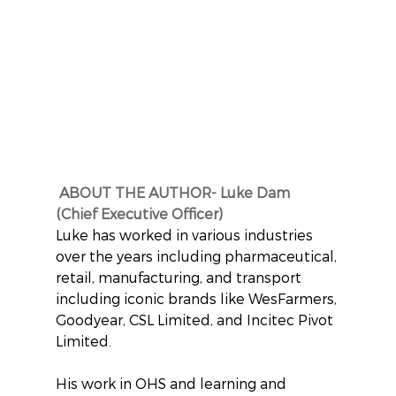
ABOUT THE AUTHOR- Luke Dam  
(Chief Executive Officer)
Luke has worked in various industries 
over the years including pharmaceutical, 
retail, manufacturing, and transport 
including iconic brands like WesFarmers, 
Goodyear, CSL Limited, and Incitec Pivot 
Limited.
His work in OHS and learning and 