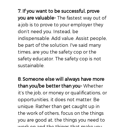
7. If you want to be successful, prove 
you are valuable-
 The fastest way out of 
a job is to prove to your employer they 
don’t need you. Instead, be 
indispensable. Add value. Assist people, 
be part of the solution. I've said many 
times, are you the safety cop or the 
safety educator. The safety cop is not 
sustainable.
8. Someone else will always have more 
than you/be better than you-
 Whether 
it’s the job, or money or qualifications, or 
opportunities, it does not matter. Be 
unique. Rather than get caught up in 
the work of others, focus on the things 
you are good at, the things you need to 
work on and the things that make you 