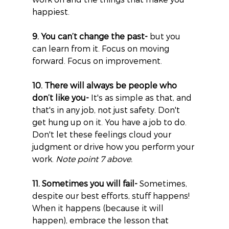
happiest.
9. You can’t change the past-
 but you 
can learn from it. Focus on moving 
forward. Focus on improvement.
10. There will always be people who 
don’t like you-
 It's as simple as that, and 
that's in any job, not just safety. Don't 
get hung up on it. You have a job to do. 
Don't let these feelings cloud your 
judgment or drive how you perform your 
work. 
Note point 7 above.
11. Sometimes you will fail-
 Sometimes, 
despite our best efforts, stuff happens! 
When it happens (because it will 
happen), embrace the lesson that 