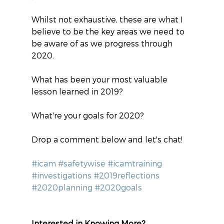
Whilst not exhaustive, these are what I 
believe to be the key areas we need to 
be aware of as we progress through 
2020.
What has been your most valuable 
lesson learned in 2019?
What're your goals for 2020?
Drop a comment below and let's chat!
#icam
#safetywise
#icamtraining
#investigations
#2019reflections
#2020planning
#2020goals
Interested in Knowing More?