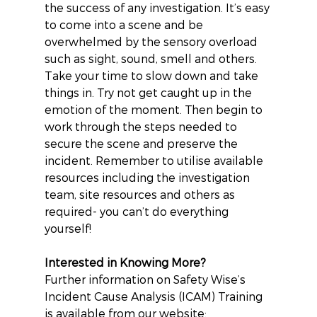
the success of any investigation. It’s easy 
to come into a scene and be 
overwhelmed by the sensory overload 
such as sight, sound, smell and others.
Take your time to slow down and take 
things in. Try not get caught up in the 
emotion of the moment. Then begin to 
work through the steps needed to 
secure the scene and preserve the 
incident. Remember to utilise available 
resources including the investigation 
team, site resources and others as 
required- you can’t do everything 
yourself!
Interested in Knowing More?
Further information on Safety Wise’s 
Incident Cause Analysis (ICAM) Training 
is available from our website: 