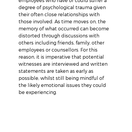
employees who have or could suffer a 
degree of psychological trauma given 
their often close relationships with 
those involved. As time moves on, the 
memory of what occurred can become 
distorted through discussions with 
others including friends, family, other 
employees or counsellors. For this 
reason, it is imperative that potential 
witnesses are interviewed and written 
statements are taken as early as 
possible, whilst still being mindful of 
the likely emotional issues they could 
be experiencing.