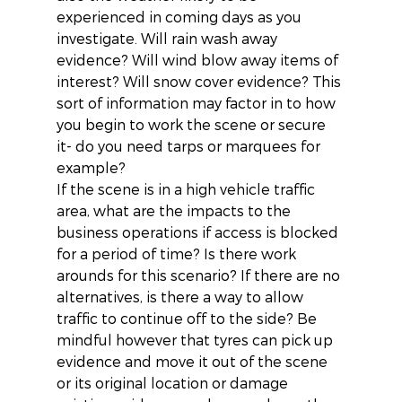
experienced in coming days as you 
investigate. Will rain wash away 
evidence? Will wind blow away items of 
interest? Will snow cover evidence? This 
sort of information may factor in to how 
you begin to work the scene or secure 
it- do you need tarps or marquees for 
example?
If the scene is in a high vehicle traffic 
area, what are the impacts to the 
business operations if access is blocked 
for a period of time? Is there work 
arounds for this scenario? If there are no 
alternatives, is there a way to allow 
traffic to continue off to the side? Be 
mindful however that tyres can pick up 
evidence and move it out of the scene 
or its original location or damage 