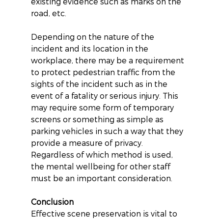
existing evidence such as marks on the 
road, etc.
Depending on the nature of the 
incident and its location in the 
workplace, there may be a requirement 
to protect pedestrian traffic from the 
sights of the incident such as in the 
event of a fatality or serious injury. This 
may require some form of temporary 
screens or something as simple as 
parking vehicles in such a way that they 
provide a measure of privacy. 
Regardless of which method is used, 
the mental wellbeing for other staff 
must be an important consideration.
Conclusion
Effective scene preservation is vital to 