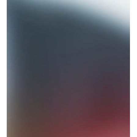
rebuilt and heavily...