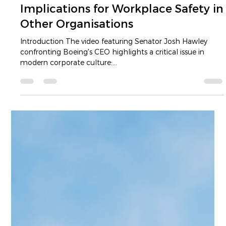
Luke Dam
Apr 9, 2025
5 min read
The Boeing Case and Its
Implications for Workplace Safety in
Other Organisations
Introduction The video featuring Senator Josh Hawley
confronting Boeing's CEO highlights a critical issue in
modern corporate culture:...