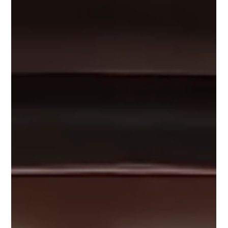
Luke Dam
Aug 18, 2022
5 min read
Avoiding The Dirty Dozen
I first wrote this article on the FirefighterNation website
way back in 2009, before I was involved in Safety Wise and
knee-deep in...