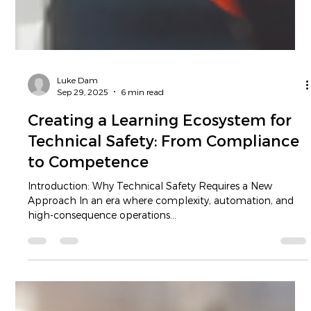
Luke Dam
Sep 29, 2025
6 min read
Creating a Learning Ecosystem for
Technical Safety: From Compliance
to Competence
Introduction: Why Technical Safety Requires a New
Approach In an era where complexity, automation, and
high-consequence operations...