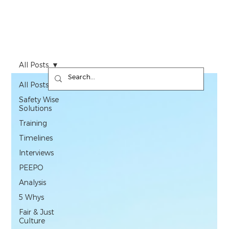
All Posts
All Posts
Safety Wise
Solutions
Training
Timelines
Interviews
PEEPO
Analysis
5 Whys
Fair & Just
Culture