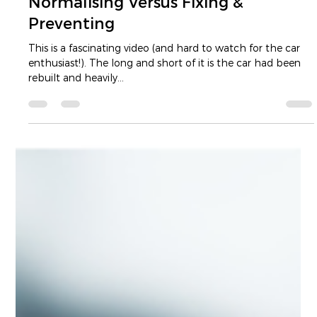
Luke Dam
Jul 13, 2022
2 min read
Normalising Versus Fixing &
Preventing
This is a fascinating video (and hard to watch for the car
enthusiast!). The long and short of it is the car had been